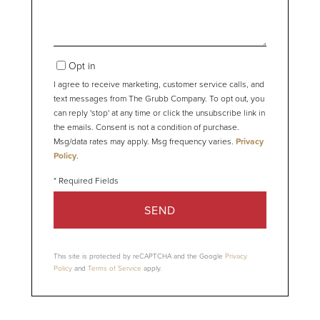
Opt in
I agree to receive marketing, customer service calls, and
text messages from The Grubb Company. To opt out, you
can reply 'stop' at any time or click the unsubscribe link in
the emails. Consent is not a condition of purchase.
Msg/data rates may apply. Msg frequency varies.
Privacy
Policy
.
SEND
This site is protected by reCAPTCHA and the Google
Privacy
Policy
and
Terms of Service
apply.