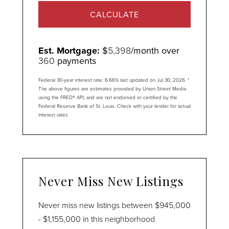
CALCULATE
Est. Mortgage:
$
5,398
/month over
360
payments
Federal 30-year interest rate:
6.66
% last updated on
Jul 30, 2026.
*
The above figures are estimates provided by Union Street Media
using the FRED® API, and are not endorsed or certified by the
Federal Reserve Bank of St. Louis. Check with your lender for actual
interest rates.
Never Miss New Listings
Never miss new listings between $945,000
- $1,155,000 in this neighborhood