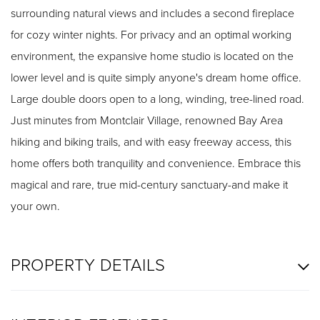
surrounding natural views and includes a second fireplace
for cozy winter nights. For privacy and an optimal working
environment, the expansive home studio is located on the
lower level and is quite simply anyone's dream home office.
Large double doors open to a long, winding, tree-lined road.
Just minutes from Montclair Village, renowned Bay Area
hiking and biking trails, and with easy freeway access, this
home offers both tranquility and convenience. Embrace this
magical and rare, true mid-century sanctuary-and make it
your own.
PROPERTY DETAILS