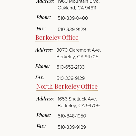
1960 Mountain Blvd.
Oakland
,
CA
94611
Phone:
510-339-0400
Fax:
510-339-9129
Berkeley Office
3070 Claremont Ave.
Berkeley
,
CA
94705
Phone:
510-652-2133
Fax:
510-339-9129
North Berkeley Office
1656 Shattuck Ave.
Berkeley
,
CA
94709
Phone:
510-848-1950
Fax:
510-339-9129