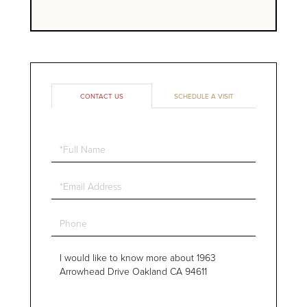
CONTACT US
SCHEDULE A VISIT
Full
Name
Email
Phone
Questions
or
Comments?