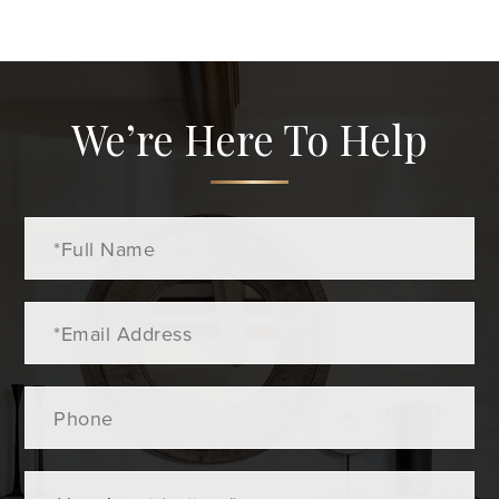
We’re Here To Help
Full
Name
Email
Phone