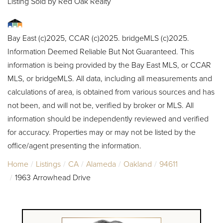
Listing Sold by Red Oak Realty
Bay East (c)2025, CCAR (c)2025. bridgeMLS (c)2025.
Information Deemed Reliable But Not Guaranteed. This
information is being provided by the Bay East MLS, or CCAR
MLS, or bridgeMLS. All data, including all measurements and
calculations of area, is obtained from various sources and has
not been, and will not be, verified by broker or MLS. All
information should be independently reviewed and verified
for accuracy. Properties may or may not be listed by the
office/agent presenting the information.
Home
Listings
CA
Alameda
Oakland
94611
1963 Arrowhead Drive