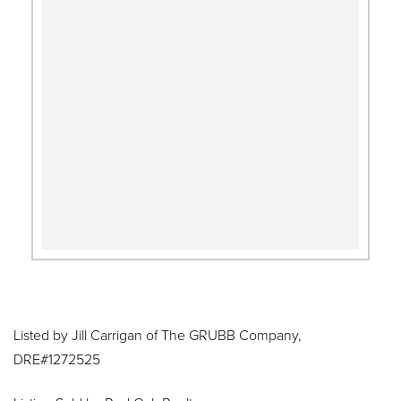
Listed by Jill Carrigan of The GRUBB Company,
DRE#1272525