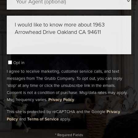
Questions
or
Comments?
Opt in
I agree to receive marketing, customer service calls, and text
messages from The Grubb Company. To opt out, you can reply
'stop' at any time or click the unsubscribe link in the emails.
Consent is not a condition of purchase. Msg/data rates may apply.
Msg frequency varies.
Privacy Policy
.
This site is protected by reCAPTCHA and the Google
Privacy
Policy
and
Terms of Service
apply.