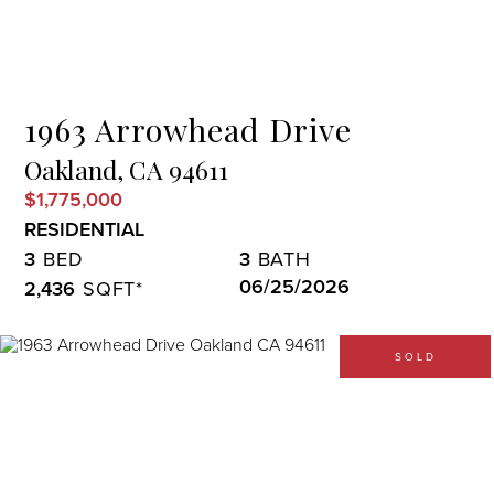
Menu
1963 Arrowhead Drive
Oakland,
CA
94611
$1,775,000
RESIDENTIAL
3
3
06/25/2026
2,436
SOLD