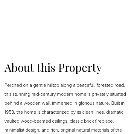
Perched on a gentle hilltop along a peaceful, forested road,
this stunning mid-century modern home is privately situated
behind a wooden wall, immersed in glorious nature. Built in
1958, the home is characterized by its clean lines, dramatic
vaulted wood-beamed ceilings, classic brick fireplace,
minimalist design, and rich, original natural materials of the