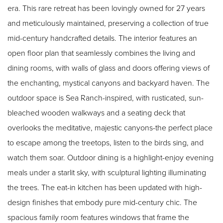
era. This rare retreat has been lovingly owned for 27 years
and meticulously maintained, preserving a collection of true
mid-century handcrafted details. The interior features an
open floor plan that seamlessly combines the living and
dining rooms, with walls of glass and doors offering views of
the enchanting, mystical canyons and backyard haven. The
outdoor space is Sea Ranch-inspired, with rusticated, sun-
bleached wooden walkways and a seating deck that
overlooks the meditative, majestic canyons-the perfect place
to escape among the treetops, listen to the birds sing, and
watch them soar. Outdoor dining is a highlight-enjoy evening
meals under a starlit sky, with sculptural lighting illuminating
the trees. The eat-in kitchen has been updated with high-
design finishes that embody pure mid-century chic. The
spacious family room features windows that frame the