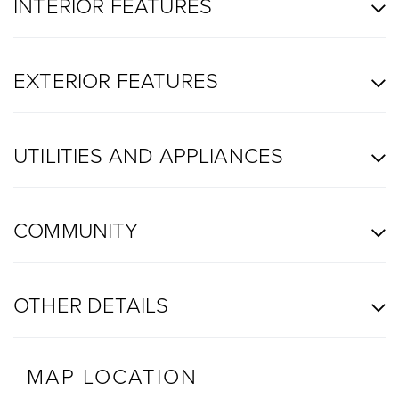
INTERIOR FEATURES
EXTERIOR FEATURES
UTILITIES AND APPLIANCES
COMMUNITY
OTHER DETAILS
MAP LOCATION