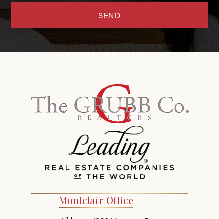
SEND
Montclair Office