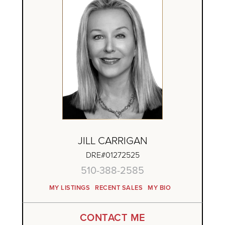
JILL CARRIGAN
DRE#01272525
510-388-2585
MY LISTINGS
RECENT SALES
MY BIO
CONTACT ME