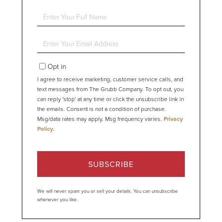
Enter
Full
Name
Enter
Your
Email
Opt in
I agree to receive marketing, customer service calls, and
text messages from The Grubb Company. To opt out, you
can reply 'stop' at any time or click the unsubscribe link in
the emails. Consent is not a condition of purchase.
Msg/data rates may apply. Msg frequency varies.
Privacy
Policy
.
SUBSCRIBE
We will never spam you or sell your details. You can unsubscribe
whenever you like.