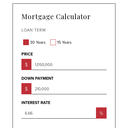
Mortgage Calculator
LOAN TERM
30 Years
15 Years
PRICE
$
DOWN PAYMENT
$
INTEREST RATE
%