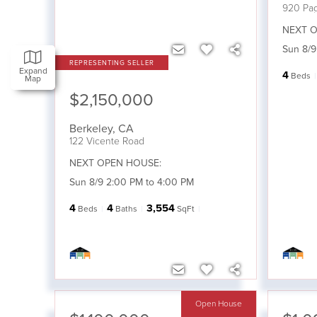
920 Pag
NEXT O
Sun 8/9
Expand
4
Beds
Map
$2,150,000
Berkeley
,
CA
122 Vicente Road
NEXT OPEN HOUSE:
Sun 8/9 2:00 PM to 4:00 PM
4
4
3,554
Beds
Baths
SqFt
Open House