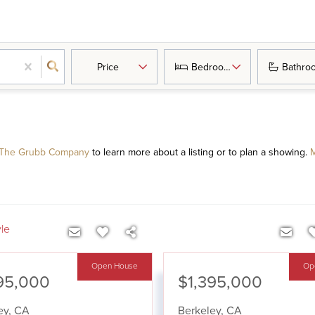
Price
Bedrooms
Bathro
 The Grubb Company
to learn more about a listing or to plan a showing.
M
yle
Open House
Op
95,000
$1,395,000
ey
,
CA
Berkeley
,
CA