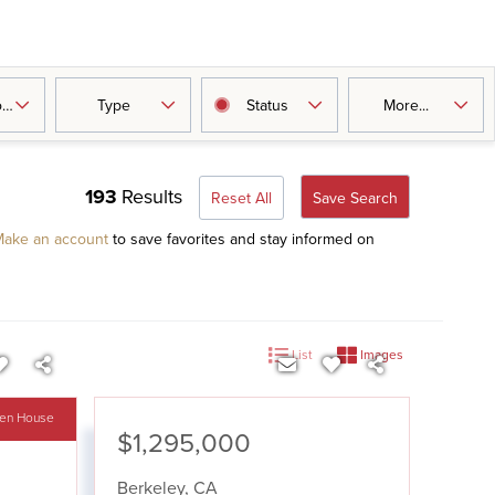
oms
Type
Status
More...
193
Results
Reset All
Save Search
ake an account
to save favorites and stay informed on
List
Images
en House
$1,295,000
Berkeley
,
CA