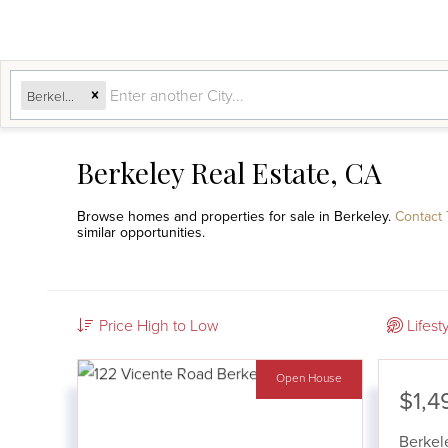
Berkeley, CA
Berkeley Real Estate, CA
Browse homes and properties for sale in Berkeley.
Contact
similar opportunities.
Price High to Low
Lifest
Open House
$1,4
Berkel