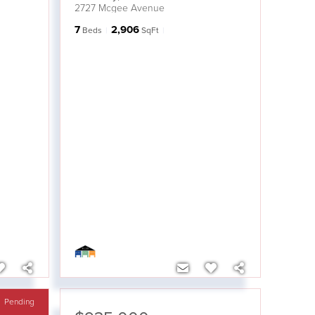
2727 Mcgee Avenue
7
2,906
Beds
SqFt
Pending