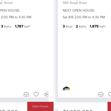
e Street
984 Regal Road
PEN HOUSE:
NEXT OPEN HOUSE:
 2:00 PM to 4:30 PM
Sat 8/8 2:00 PM to 4:30 PM
3
1,787
3
2
1,875
Baths
SqFt
Beds
Baths
SqFt
Open House